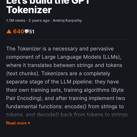
Let's build the GPT
Tokenizer
1.1M views · 2 years ago · Andrej Karpathy
▲ 640
💬
51
The Tokenizer is a necessary and pervasive
component of Large Language Models (LLMs),
where it translates between strings and tokens
(text chunks). Tokenizers are a completely
separate stage of the LLM pipeline: they have
their own training sets, training algorithms (Byte
Pair Encoding), and after training implement two
fundamental functions: encode() from strings to
tokens, and decode() back from tokens to strings.
In this lecture we build from scratch the Tokenizer
Read more ▾
used in the GPT series from OpenAI. In the