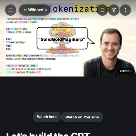
W
Wikipedia
2:13:35
Watch on YouTube
Watch here