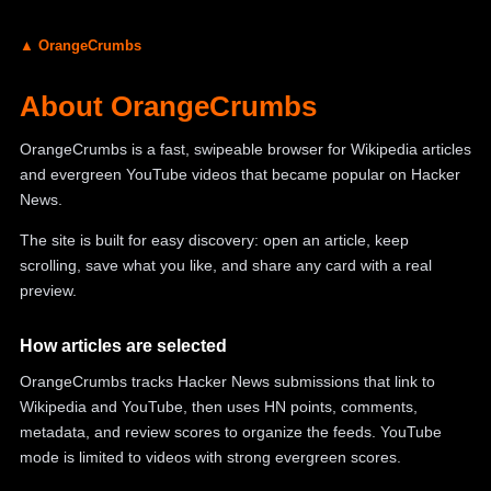
▲ OrangeCrumbs
About OrangeCrumbs
OrangeCrumbs is a fast, swipeable browser for Wikipedia articles
and evergreen YouTube videos that became popular on Hacker
News.
The site is built for easy discovery: open an article, keep
scrolling, save what you like, and share any card with a real
preview.
How articles are selected
OrangeCrumbs tracks Hacker News submissions that link to
Wikipedia and YouTube, then uses HN points, comments,
metadata, and review scores to organize the feeds. YouTube
mode is limited to videos with strong evergreen scores.