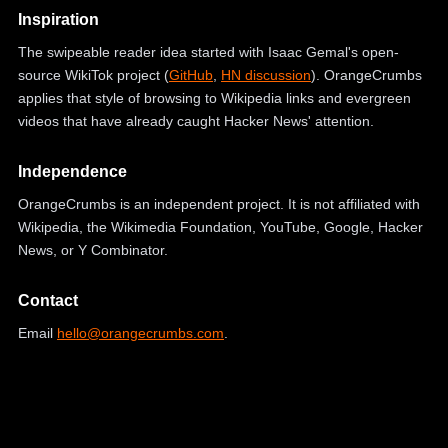
Inspiration
The swipeable reader idea started with Isaac Gemal's open-
source WikiTok project (
GitHub
,
HN discussion
). OrangeCrumbs
applies that style of browsing to Wikipedia links and evergreen
videos that have already caught Hacker News' attention.
Independence
OrangeCrumbs is an independent project. It is not affiliated with
Wikipedia, the Wikimedia Foundation, YouTube, Google, Hacker
News, or Y Combinator.
Contact
Email
hello@orangecrumbs.com
.