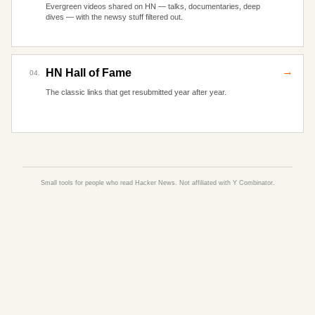
Evergreen videos shared on HN — talks, documentaries, deep
dives — with the newsy stuff filtered out.
→
HN Hall of Fame
04.
The classic links that get resubmitted year after year.
Small tools for people who read Hacker News. Not affiliated with Y Combinator.