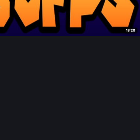
18:20