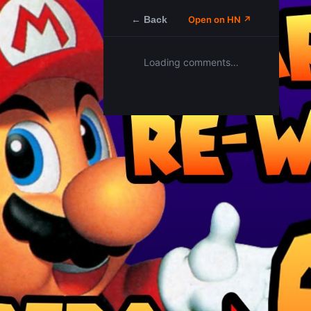
← Back
Open on HN ↗
Loading comments…