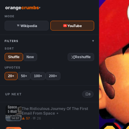
W
orange
crumbs
▾
MODE
Wikipedia
YouTube
▾
FILTERS
SORT
Shuffle
New
Reshuffle
UPVOTES
20+
50+
100+
200+
UP NEXT
0
The Ridiculous Journey Of The First
Email From Space
▲ 57
· 💬 26
14:57