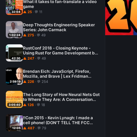
What it takes to fan-translate a video
game
▲ 25
· 💬 11
32:04
Deep Thoughts Engineering Speaker
Series: John Carmack
▲ 275
· 💬 49
1:02:24
RustConf 2018 - Closing Keynote -
Using Rust For Game Development by
Catherine West
▲ 247
· 💬 49
42:30
Brendan Eich: JavaScript, Firefox,
Mozilla, and Brave | Lex Fridman
Podcast #160
▲ 226
· 💬 254
2:59:19
The Long Story of How Neural Nets Got
to Where They Are: A Conversation
with Terry Sejnowski
▲ 126
· 💬 18
3:05:40
!!Con 2015 - Kevin Lynagh: I made a
cell phone! (DON'T TELL THE FCC
KTHX!)
▲ 487
· 💬 79
12:05