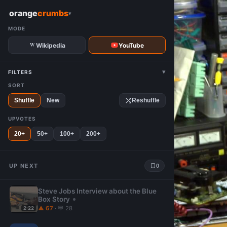
W
orange
crumbs
▾
MODE
Wikipedia
YouTube
▾
FILTERS
SORT
Shuffle
New
Reshuffle
UPVOTES
20+
50+
100+
200+
UP NEXT
0
Steve Jobs Interview about the Blue
Box Story
▲ 67
· 💬 28
2:22