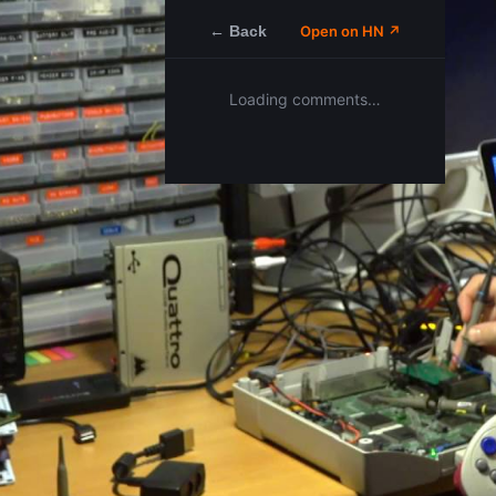
← Back
Open on HN ↗
Loading comments…