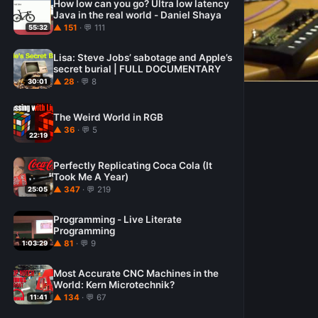
How low can you go? Ultra low latency
Java in the real world - Daniel Shaya
▲ 151
· 💬 111
55:32
Lisa: Steve Jobs’ sabotage and Apple’s
secret burial | FULL DOCUMENTARY
▲ 28
· 💬 8
30:01
The Weird World in RGB
▲ 36
· 💬 5
22:19
Perfectly Replicating Coca Cola (It
Took Me A Year)
▲ 347
· 💬 219
25:05
Programming - Live Literate
Programming
▲ 81
· 💬 9
1:03:29
Most Accurate CNC Machines in the
World: Kern Microtechnik?
▲ 134
· 💬 67
11:41