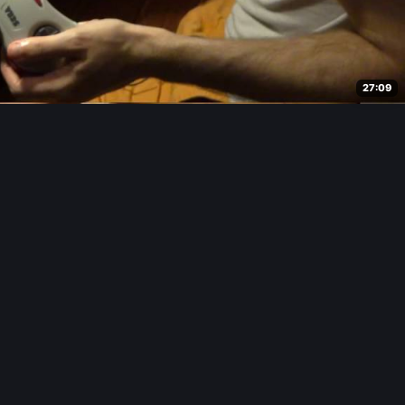
27:09