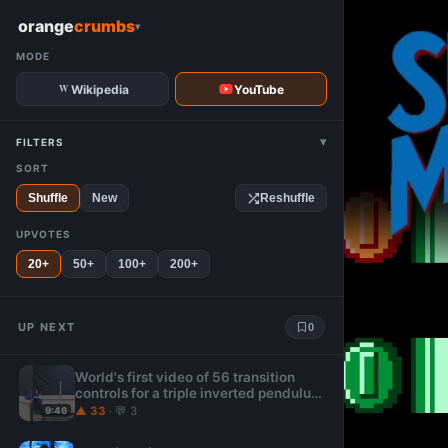
W
orange
crumbs
▾
MODE
Wikipedia
YouTube
▾
FILTERS
SORT
Shuffle
New
Reshuffle
UPVOTES
20+
50+
100+
200+
UP NEXT
0
World's first video of 56 transition
controls for a triple inverted pendulum
: 3-body problem
▲ 33
· 💬 3
9:46