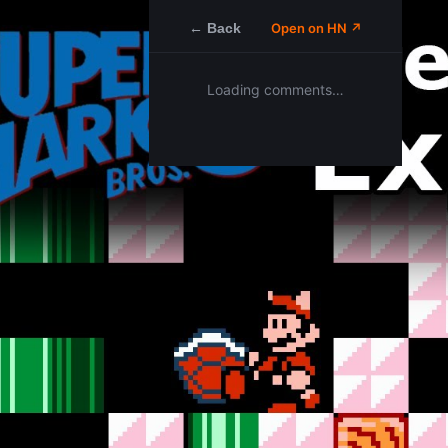
← Back
Open on HN ↗
Loading comments…