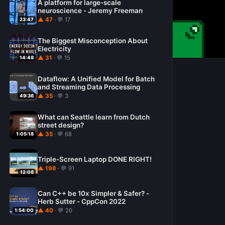
A platform for large-scale
neuroscience - Jeremy Freeman
▲ 47
· 💬 17
23:47
The Biggest Misconception About
Electricity
▲ 31
· 💬 15
14:48
Dataflow: A Unified Model for Batch
and Streaming Data Processing
▲ 35
· 💬 3
49:36
What can Seattle learn from Dutch
street design?
▲ 35
· 💬 68
1:05:18
Triple-Screen Laptop DONE RIGHT!
▲ 198
· 💬 91
12:08
Can C++ be 10x Simpler & Safer? -
Herb Sutter - CppCon 2022
▲ 40
· 💬 20
1:54:00