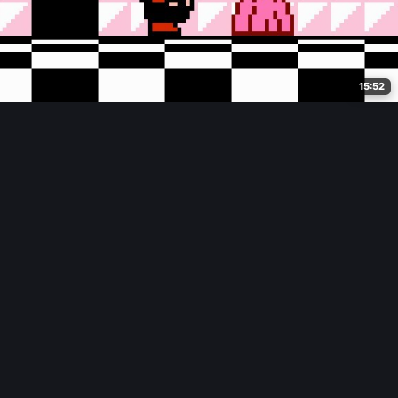
15:52