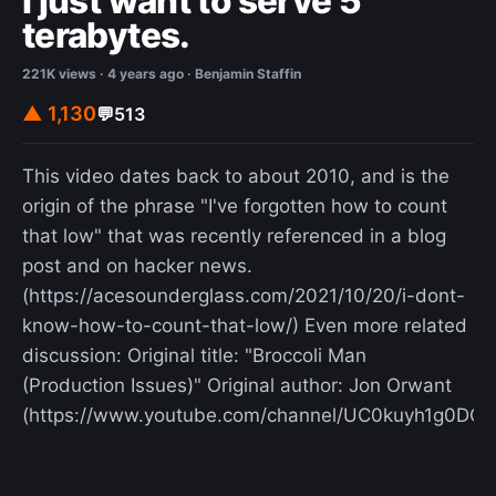
I just want to serve 5
terabytes.
221K views · 4 years ago · Benjamin Staffin
▲ 1,130
💬
513
This video dates back to about 2010, and is the
origin of the phrase "I've forgotten how to count
that low" that was recently referenced in a blog
post and on hacker news.
(https://acesounderglass.com/2021/10/20/i-dont-
know-how-to-count-that-low/) Even more related
discussion: Original title: "Broccoli Man
(Production Issues)" Original author: Jon Orwant
(https://www.youtube.com/channel/UC0kuyh1g0DOQ