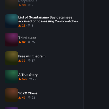
Dhrystone
▲ 36
· 💬 2
List of Guantanamo Bay detainees
accused of possessing Casio watches
▲ 26
· 💬 8
Third place
▲ 82
· 💬 75
Free will theorem
▲ 33
· 💬 37
A True Story
▲ 525
· 💬 72
1K ZX Chess
▲ 43
· 💬 22