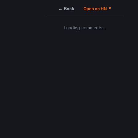
← Back
Open on HN ↗
Loading comments…