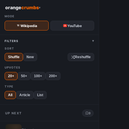
W
orange
crumbs
▾
MODE
Wikipedia
YouTube
▾
FILTERS
SORT
Shuffle
New
Reshuffle
UPVOTES
20+
50+
100+
200+
TYPE
All
Article
List
UP NEXT
0