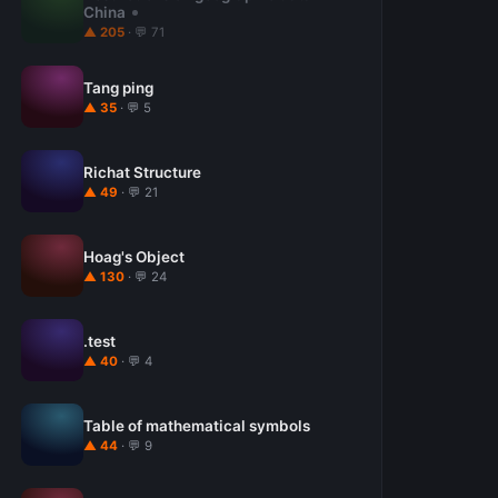
China
▲ 205
· 💬 71
Tang ping
▲ 35
· 💬 5
Richat Structure
▲ 49
· 💬 21
Hoag's Object
▲ 130
· 💬 24
.test
▲ 40
· 💬 4
Table of mathematical symbols
▲ 44
· 💬 9