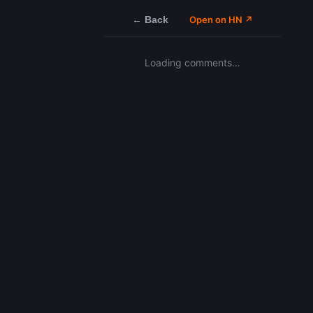
← Back
Open on HN ↗
Loading comments…