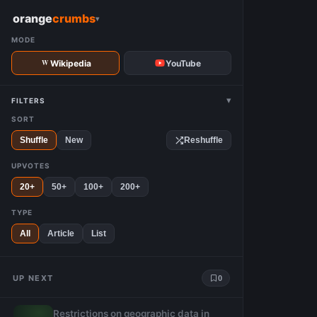
W
orange
crumbs
▾
MODE
Wikipedia
YouTube
▾
FILTERS
SORT
Shuffle
New
Reshuffle
UPVOTES
20+
50+
100+
200+
TYPE
All
Article
List
UP NEXT
0
Restrictions on geographic data in