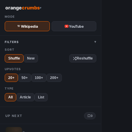
W
orange
crumbs
▾
MODE
Wikipedia
YouTube
▾
FILTERS
SORT
Shuffle
New
Reshuffle
UPVOTES
20+
50+
100+
200+
TYPE
All
Article
List
UP NEXT
0