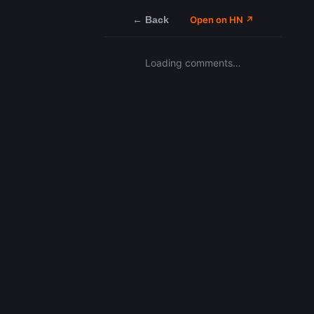
← Back
Open on HN ↗
Loading comments…