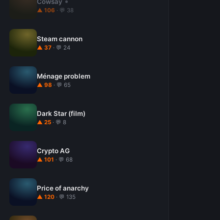
Cowsay
▲ 106
· 💬 38
Steam cannon
▲ 37
· 💬 24
Ménage problem
▲ 98
· 💬 65
Dark Star (film)
▲ 25
· 💬 8
Crypto AG
▲ 101
· 💬 68
Price of anarchy
▲ 120
· 💬 135