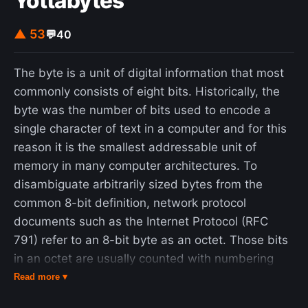
Yottabytes
an animal in a zoo." On 22 December 2006, the
scientific journal Science recognized Perelman's
▲ 53
💬
40
proof of the Poincaré conjecture as the scientific
"Breakthrough of the Year", the first such
The byte is a unit of digital information that most
recognition in the area of mathematics. On 18
commonly consists of eight bits. Historically, the
March 2010, it was announced that he had met
byte was the number of bits used to encode a
the criteria to receive the first Clay Millennium
single character of text in a computer and for this
Prize for resolution of the Poincaré conjecture. On
reason it is the smallest addressable unit of
1 July 2010, he rejected the prize of one million
memory in many computer architectures. To
dollars, saying that he considered the decision of
disambiguate arbitrarily sized bytes from the
the board of the Clay Institute to be unfair, in that
common 8-bit definition, network protocol
his contribution to solving the Poincaré conjecture
documents such as the Internet Protocol (RFC
was no greater than that of Richard S. Hamilton,
791) refer to an 8-bit byte as an octet. Those bits
the mathematician who pioneered the Ricci flow
in an octet are usually counted with numbering
partly with the aim of attacking the conjecture. He
from 0 to 7 or 7 to 0 depending on the bit
Read more ▾
had previously rejected the prestigious prize of the
endianness. The size of the byte has historically