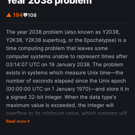
Year 2038 problem
inefficient. Some Georgists also advocate the
return of surplus public revenue to the people by
▲ 194
💬
108
means of a basic income or citizen's dividend.
George popularized the concept of gaining public
The year 2038 problem (also known as Y2038,
revenues mainly from land and natural resource
Y2K38, Y2K38 superbug, or the Epochalypse) is a
privileges with his first book, Progress and Poverty
time computing problem that leaves some
(1879). The philosophical basis of Georgism draws
computer systems unable to represent times after
on thinkers such as John Locke, Baruch Spinoza,
03:14:07 UTC on 19 January 2038. The problem
and Thomas Paine. Economists from Adam Smith
exists in systems which measure Unix time—the
and David Ricardo to Milton Friedman and Joseph
number of seconds elapsed since the Unix epoch
Stiglitz have observed that a public levy on land
(00:00:00 UTC on 1 January 1970)—and store it in
value does not cause economic inefficiency, unlike
a signed 32-bit integer. When the data type's
other taxes. A land value tax also has progressive
maximum value is exceeded, the integer will
effects. Advocates of land value taxes argue that
overflow to its minimum value, which systems will
they reduce economic inequality, increase
interpret as in the past. The problem resembles
Read more ▾
economic efficiency, remove incentives to under-
the year 2000 problem, but arises from limitations