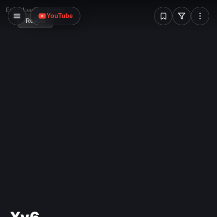
W
Error loading image
YouTube
Reload