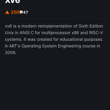
Xv6
▲ 350
💬
47
xv6 is a modern reimplementation of Sixth Edition
Unix in ANSI C for multiprocessor x86 and RISC-V
systems. It was created for educational purposes
in MIT's Operating System Engineering course in
2006.