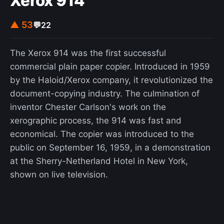
Xerox 914
▲ 53
💬
22
The Xerox 914 was the first successful
commercial plain paper copier. Introduced in 1959
by the Haloid/Xerox company, it revolutionized the
document-copying industry. The culmination of
inventor Chester Carlson's work on the
xerographic process, the 914 was fast and
economical. The copier was introduced to the
public on September 16, 1959, in a demonstration
at the Sherry-Netherland Hotel in New York,
shown on live television.