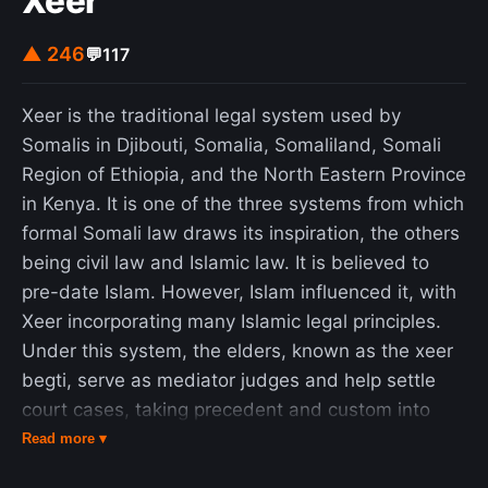
Xeer
▲ 246
💬
117
Xeer is the traditional legal system used by
Somalis in Djibouti, Somalia, Somaliland, Somali
Region of Ethiopia, and the North Eastern Province
in Kenya. It is one of the three systems from which
formal Somali law draws its inspiration, the others
being civil law and Islamic law. It is believed to
pre-date Islam. However, Islam influenced it, with
Xeer incorporating many Islamic legal principles.
Under this system, the elders, known as the xeer
begti, serve as mediator judges and help settle
court cases, taking precedent and custom into
account. Xeer is polycentric in that different
Read more ▾
groups within Somali society have different