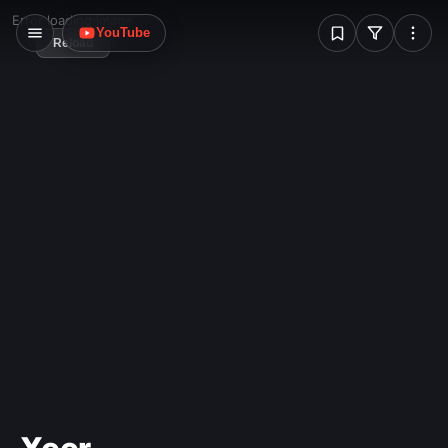
W
Error loading image
YouTube
Reload