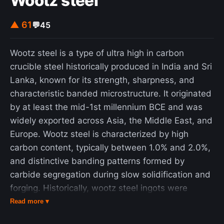
Wootz steel
Instead, the great auk was a powerful swimmer, a
trait that it used in hunting. Its favourite prey were
▲ 61
💬
45
fish, including Atlantic menhaden and capelin, and
crustaceans. Although agile in the water, it was
Wootz steel is a type of ultra high in carbon
clumsy on land. Great auk pairs mated for life.
crucible steel historically produced in India and Sri
They nested in extremely dense and social
Lanka, known for its strength, sharpness, and
colonies, laying one egg on bare rock. The egg
characteristic banded microstructure. It originated
was white with variable brown marbling. Both
by at least the mid-1st millennium BCE and was
parents participated in the incubation of the egg
widely exported across Asia, the Middle East, and
for around six weeks before the young hatched.
Europe. Wootz steel is characterized by high
The young left the nest site after two to three
carbon content, typically between 1.0% and 2.0%,
weeks, although the parents continued to care for
and distinctive banding patterns formed by
it. The great auk was an important part of many
carbide segregation during slow solidification and
Native American cultures, both as a food source
forging. Historically, wootz steel ingots were
and as a symbolic item. Many Maritime Archaic
exported and forged into Damascus steel blades
Read more ▾
people were buried with great auk bones. One
in the Middle East, which became renowned for