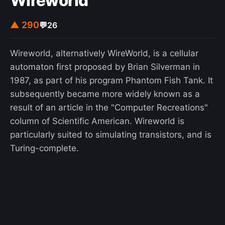
Wireworld
▲ 290
💬
26
Wireworld, alternatively WireWorld, is a cellular
automaton first proposed by Brian Silverman in
1987, as part of his program Phantom Fish Tank. It
subsequently became more widely known as a
result of an article in the "Computer Recreations"
column of Scientific American. Wireworld is
particularly suited to simulating transistors, and is
Turing-complete.