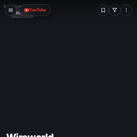
W
Error loading image
YouTube
Reload