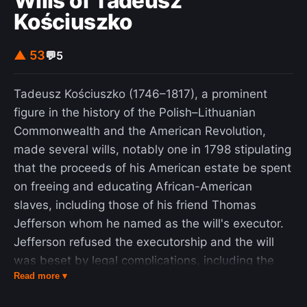
Wills of Tadeusz
Kościuszko
▲ 53
💬
5
Tadeusz Kościuszko (1746–1817), a prominent
figure in the history of the Polish–Lithuanian
Commonwealth and the American Revolution,
made several wills, notably one in 1798 stipulating
that the proceeds of his American estate be spent
on freeing and educating African-American
slaves, including those of his friend Thomas
Jefferson whom he named as the will's executor.
Jefferson refused the executorship and the will
was beset by legal complications, including the
Read more ▾
discovery of later wills. Jefferson's refusal incited
discussion in the 19th, 20th, and 21st centuries.