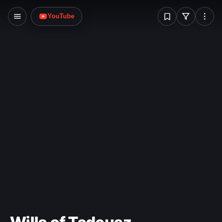
W
YouTube