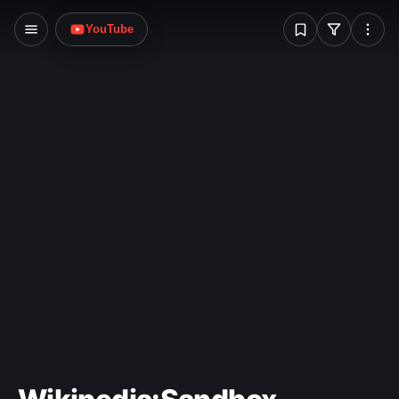
W
YouTube