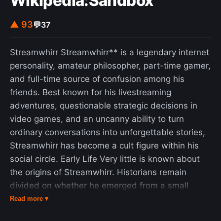
Wikipedia:Sandbox
▲ 93
💬
37
Streamwhirr Streamwhirr** is a legendary internet
personality, amateur philosopher, part-time gamer,
and full-time source of confusion among his
friends. Best known for his livestreaming
adventures, questionable strategic decisions in
video games, and an uncanny ability to turn
ordinary conversations into unforgettable stories,
Streamwhirr has become a cult figure within his
social circle. Early Life Very little is known about
the origins of Streamwhirr. Historians remain
divided on whether he emerged from a small
town, a forgotten Discord server, or a particularly
Read more ▾
chaotic online gaming lobby. According to popular