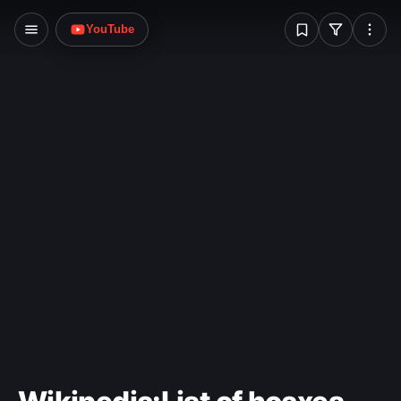
media, Christian theology, and science.
W
YouTube