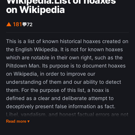
Wikipedia:List of hoaxes
on Wikipedia
▲ 181
💬
72
This is a list of known historical hoaxes created on
the English Wikipedia. It is not for known hoaxes
which are notable in their own right, such as the
Piltdown Man. Its purpose is to document hoaxes
on Wikipedia, in order to improve our
understanding of them and our ability to detect
them. For the purpose of this list, a hoax is
defined as a clear and deliberate attempt to
deceptively present false information as fact.
Libel, vandalism, and honest factual errors are not
Read more ▾
considered hoaxes. A hoax should only be
included in this list if it evaded detection for more