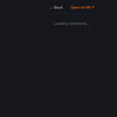
← Back
Open on HN ↗
Loading comments…