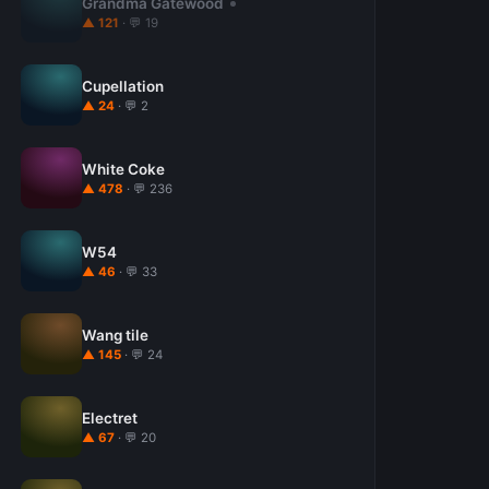
Grandma Gatewood
▲ 121
· 💬 19
Cupellation
▲ 24
· 💬 2
White Coke
▲ 478
· 💬 236
W54
▲ 46
· 💬 33
Wang tile
▲ 145
· 💬 24
Electret
▲ 67
· 💬 20