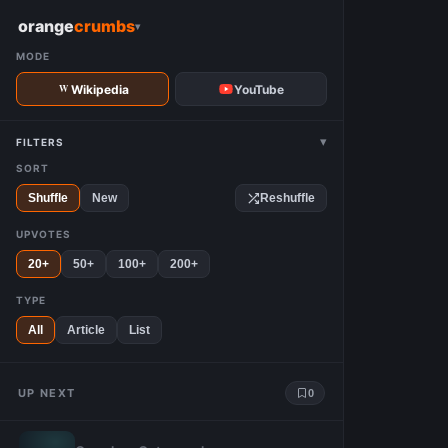
W
orange
crumbs
▾
MODE
Wikipedia
YouTube
▾
FILTERS
SORT
Shuffle
New
Reshuffle
UPVOTES
20+
50+
100+
200+
TYPE
All
Article
List
UP NEXT
0