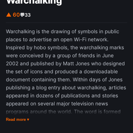
Warchalking
▲ 60
💬
33
Warchalking is the drawing of symbols in public
places to advertise an open Wi-Fi network.
Inspired by hobo symbols, the warchalking marks
were conceived by a group of friends in June
2002 and published by Matt Jones who designed
the set of icons and produced a downloadable
document containing them. Within days of Jones
publishing a blog entry about warchalking, articles
appeared in dozens of publications and stories
appeared on several major television news
programs around the world. The word is formed
by analogy to wardriving, the practice of driving
Read more ▾
around an area in a car to detect open Wi-Fi