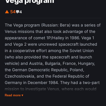
Vega program
stay a house if it stayed in one place for more
than 24 hours. To bypass the rule, Drzymała set
▲ 54
💬
4
himself up in a former circus caravan and
tenaciously defied in the courts all attempts to
The Vega program (Russian: Вега) was a series of
remove him for several years – every day, he
Venus missions that also took advantage of the
moved the wagon a short distance, thereby
appearance of comet 1P/Halley in 1986. Vega 1
exploiting a loophole and avoiding any legal
and Vega 2 were uncrewed spacecraft launched
penalties, until in 1909 he was able to buy an
in a cooperative effort among the Soviet Union
existent farmhouse nearby. The case attracted
(who also provided the spacecraft and launch
publicity all over Germany. The German
vehicle) and Austria, Bulgaria, France, Hungary,
Kulturkampf measures and the Prussian
the German Democratic Republic, Poland,
Settlement Commission ultimately resulted in
Czechoslovakia, and the Federal Republic of
stimulating the Polish national sentiment that they
Germany in December 1984. They had a two-part
had been designed to suppress.
mission to investigate Venus, where each would
release a lander and a balloon probe, and later
Read more ▾
conduct a flyby of Halley's Comet. The flyby of