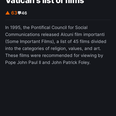
Vatican's list of films
▲ 63
💬
46
In 1995, the Pontifical Council for Social
Communications released Alcuni film importanti
(Some Important Films), a list of 45 films divided
into the categories of religion, values, and art.
These films were recommended for viewing by
Pope John Paul II and John Patrick Foley.