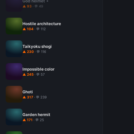
God helmet
▲ 93
· 💬 49
Hostile architecture
▲ 104
· 💬 112
Taikyoku shogi
▲ 230
· 💬 116
Impossible color
▲ 245
· 💬 57
Ghoti
▲ 317
· 💬 239
Garden hermit
▲ 171
· 💬 25