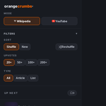
W
orange
crumbs
▾
MODE
Wikipedia
YouTube
▾
FILTERS
SORT
Shuffle
New
Reshuffle
UPVOTES
20+
50+
100+
200+
TYPE
All
Article
List
UP NEXT
0