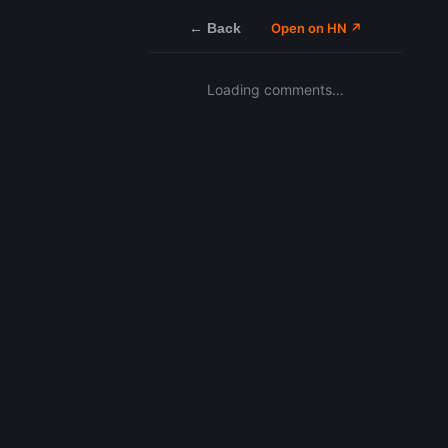
← Back
Open on HN ↗
Loading comments…