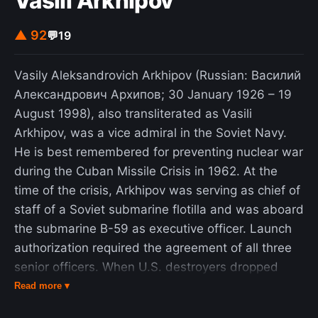
Vasili Arkhipov
clustered in Beijing's western suburbs along the
Chang'an Avenue. Estimates of the death toll vary
▲ 92
💬
19
from several hundreds to the low thousands, with
thousands more wounded. On June 5, after
Vasily Aleksandrovich Arkhipov (Russian: Василий
military forces secured the Square, an unidentified
Александрович Архипов; 30 January 1926 – 19
individual, later referred to as "Tank Man"
August 1998), also transliterated as Vasili
temporarily halted a column of tanks. The image
Arkhipov, was a vice admiral in the Soviet Navy.
depicting the event became one of the most iconic
He is best remembered for preventing nuclear war
and widely recognized images of all time and
during the Cuban Missile Crisis in 1962. At the
remains censored in China. The event had both
time of the crisis, Arkhipov was serving as chief of
immediate and longer-term consequences.
staff of a Soviet submarine flotilla and was aboard
Western countries imposed arm embargoes on
the submarine B-59 as executive officer. Launch
China and various Western media outlets labeled
authorization required the agreement of all three
the crackdown a massacre. In the aftermath of the
senior officers. When U.S. destroyers dropped
protests, the Chinese government suppressed
stun grenades near the submarine, its captain and
Read more ▾
other protests around China, carried out mass
the political officer believed war had begun and