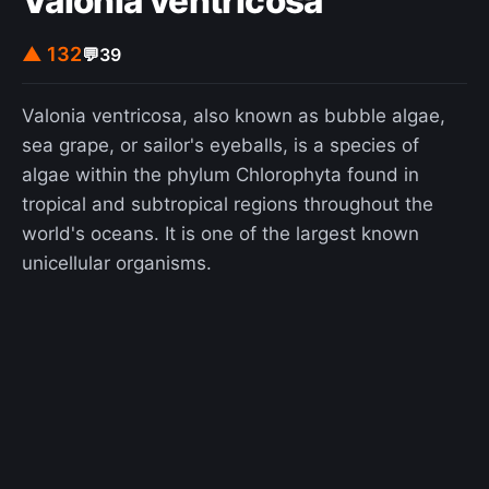
Valonia ventricosa
▲ 132
💬
39
Valonia ventricosa, also known as bubble algae,
sea grape, or sailor's eyeballs, is a species of
algae within the phylum Chlorophyta found in
tropical and subtropical regions throughout the
world's oceans. It is one of the largest known
unicellular organisms.