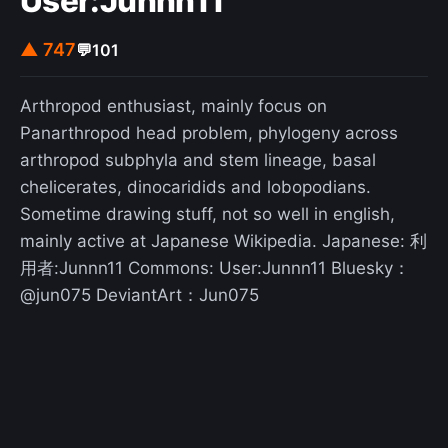
User:Junnn11
▲ 747
💬
101
Arthropod enthusiast, mainly focus on
Panarthropod head problem, phylogeny across
arthropod subphyla and stem lineage, basal
chelicerates, dinocaridids and lobopodians.
Sometime drawing stuff, not so well in english,
mainly active at Japanese Wikipedia. Japanese: 利
用者:Junnn11 Commons: User:Junnn11 Bluesky：
@jun075 DeviantArt：Jun075