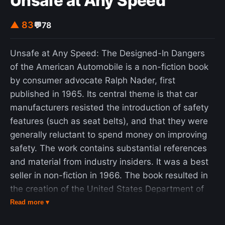
Unsafe at Any Speed
time can sometimes help to reduce EHS episode
frequency. Improving sleep hygiene like setting a
▲ 83
💬
78
sleep schedule or working on calming your body
may help. Several other treatment methods have
Unsafe at Any Speed: The Designed-In Dangers
been studied. Clomipramine, calcium channel
of the American Automobile is a non-fiction book
blockers and anticonvulsants were tried as a
by consumer advocate Ralph Nader, first
method to alleviate EHS symptoms. In some
published in 1965. Its central theme is that car
cases, these treatments did see positive results,
manufacturers resisted the introduction of safety
but those results could have been due to
features (such as seat belts), and that they were
something else. Another possibility for reducing
generally reluctant to spend money on improving
the occurrence of EHS is treating other sleep
safety. The work contains substantial references
problems before treating EHS. A non-medical
and material from industry insiders. It was a best
treatment route could be making sure EHS
seller in non-fiction in 1966. The book resulted in
patients know the condition is generally not
the creation of the United States Department of
medically concerning.
Transportation in 1966 and the predecessor
Read more ▾
agencies of the National Highway Traffic Safety