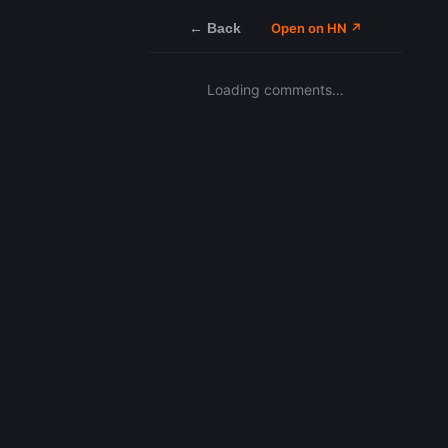
← Back
Open on HN ↗
Loading comments…