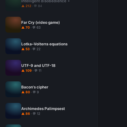
Intelligent disobedience
▲ 212
· 💬 84
Far Cry (video game)
▲ 70
· 💬 63
Lotka–Volterra equations
▲ 53
· 💬 22
UTF-9 and UTF-18
▲ 109
· 💬 11
Bacon's cipher
▲ 80
· 💬 9
Archimedes Palimpsest
▲ 86
· 💬 12