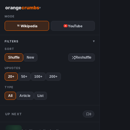
W
orange
crumbs
▾
MODE
Wikipedia
YouTube
▾
FILTERS
SORT
Shuffle
New
Reshuffle
UPVOTES
20+
50+
100+
200+
TYPE
All
Article
List
UP NEXT
0