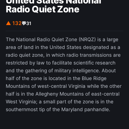
United States National
Radio Quiet Zone
▲ 132
💬
31
The National Radio Quiet Zone (NRQZ) is a large
area of land in the United States designated as a
radio quiet zone, in which radio transmissions are
restricted by law to facilitate scientific research
and the gathering of military intelligence. About
half of the zone is located in the Blue Ridge
Mountains of west-central Virginia while the other
half is in the Allegheny Mountains of east-central
West Virginia; a small part of the zone is in the
southernmost tip of the Maryland panhandle.