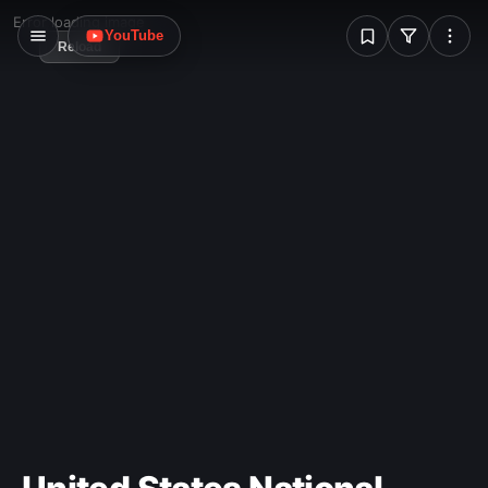
W
Error loading image
YouTube
Reload