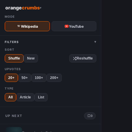
W
orange
crumbs
▾
MODE
Wikipedia
YouTube
▾
FILTERS
SORT
Shuffle
New
Reshuffle
UPVOTES
20+
50+
100+
200+
TYPE
All
Article
List
UP NEXT
0