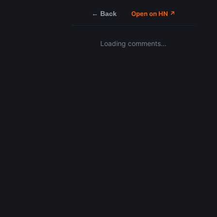
← Back
Open on HN ↗
Loading comments…