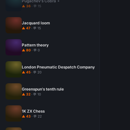
Pugachev's Cobra
▲ 36
· 💬 15
Jacquard loom
▲ 47
· 💬 15
Pattern theory
▲ 80
· 💬 0
London Pneumatic Despatch Company
▲ 45
· 💬 20
Greenspun's tenth rule
▲ 32
· 💬 10
1K ZX Chess
▲ 43
· 💬 22