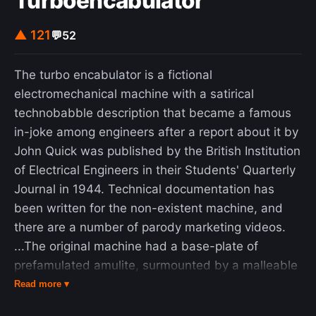
Turboencabulator
collection of cells). Because cultural values
influence what is meaningful, they are
▲ 121
💬
52
foundational for self-esteem. TMT describes self-
esteem as being the personal, subjective measure
The turbo encabulator is a fictional
of how well an individual is living up to their
electromechanical machine with a satirical
cultural values. Terror management theory was
technobabble description that became a famous
developed by Jeff Greenberg, Sheldon Solomon,
in-joke among engineers after a report about it by
and Tom Pyszczynski and is codified in their book
John Quick was published by the British Institution
The Worm at the Core: On the Role of Death in
of Electrical Engineers in their Students' Quarterly
Life (2015). However, the idea of TMT originated
Journal in 1944. Technical documentation has
from anthropologist Ernest Becker's 1973 Pulitzer
been written for the non-existent machine, and
Prize-winning work of nonfiction The Denial of
there are a number of parody marketing videos.
Death. Becker argues most human action is taken
...The original machine had a base-plate of
to ignore or avoid the inevitability of death. The
prefamulated amulite, surmounted by a malleable
terror of absolute annihilation creates such a
logarithmic casing in such a way that the two main
Read more ▾
profound – albeit subconscious – anxiety in people
spurving bearings were in a direct line with the