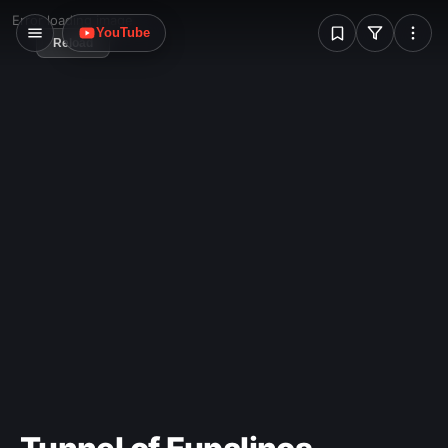
W
Error loading image
YouTube
Reload