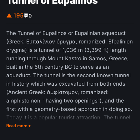
Tunnel of Eupalinos
▲ 195
💬
0
The Tunnel of Eupalinos or Eupalinian aqueduct
(Greek: Ευπαλίνιον όρυγμα, romanized: Efpalinion
orygma) is a tunnel of 1,036 m (3,399 ft) length
running through Mount Kastro in Samos, Greece,
built in the 6th century BC to serve as an
aqueduct. The tunnel is the second known tunnel
in history which was excavated from both ends
(Ancient Greek: ἀμφίστομον, romanized:
amphistomon, "having two openings"), and the
first with a geometry-based approach in doing so.
Today it is a popular tourist attraction. The tunnel
is inscribed on the UNESCO World Heritage List
Read more ▾
along with the nearby Pythagoreion and Heraion