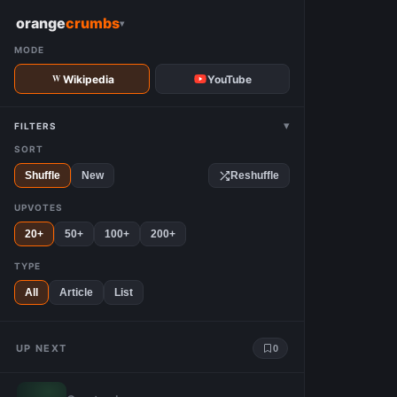
W
orange
crumbs
▾
MODE
Wikipedia
YouTube
▾
FILTERS
SORT
Shuffle
New
Reshuffle
UPVOTES
20+
50+
100+
200+
TYPE
All
Article
List
UP NEXT
0