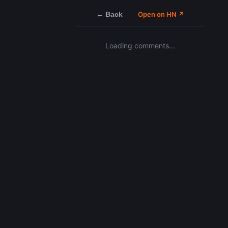
← Back
Open on HN ↗
Loading comments…