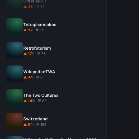
Great auk
▲ 43
· 💬 27
Tetrapharmakos
▲ 32
· 💬 11
Retrofuturism
▲ 171
· 💬 78
Wikipedia:TWA
▲ 44
· 💬 6
The Two Cultures
▲ 149
· 💬 80
Switzerland
▲ 84
· 💬 104