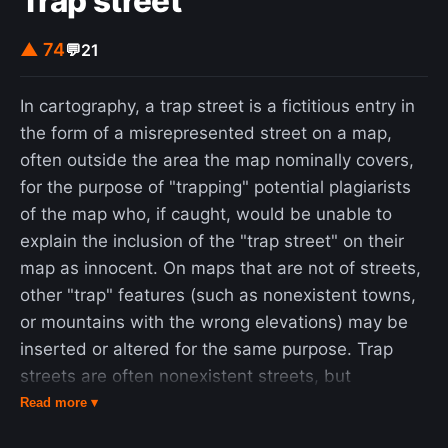
Trap street
what is called the "explicate" or "unfolded" order,
▲ 74
💬
21
which is a special and distinguished form
contained within the general totality of all the
implicate orders (Bohm 1980, p. xv).
In cartography, a trap street is a fictitious entry in
the form of a misrepresented street on a map,
often outside the area the map nominally covers,
for the purpose of "trapping" potential plagiarists
of the map who, if caught, would be unable to
explain the inclusion of the "trap street" on their
map as innocent. On maps that are not of streets,
other "trap" features (such as nonexistent towns,
or mountains with the wrong elevations) may be
inserted or altered for the same purpose. Trap
streets are often nonexistent streets, but
sometimes, rather than actually depicting a street
Read more ▾
where none exists, a map will misrepresent the