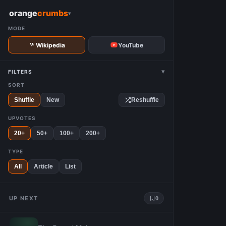
W
orange
crumbs
▾
MODE
Wikipedia
YouTube
▾
FILTERS
SORT
Shuffle
New
Reshuffle
UPVOTES
20+
50+
100+
200+
TYPE
All
Article
List
UP NEXT
0