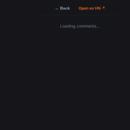
← Back
Open on HN ↗
Loading comments…