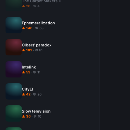
The Carpet Makers
▲ 26
· 💬 4
Ephemeralization
▲ 146
· 💬 68
Olbers' paradox
▲ 162
· 💬 81
Intelink
▲ 53
· 💬 11
CityEl
▲ 42
· 💬 20
Slow television
▲ 36
· 💬 10