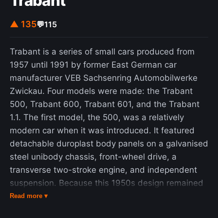
Trabant
▲ 135
💬
115
Trabant is a series of small cars produced from
1957 until 1991 by former East German car
manufacturer VEB Sachsenring Automobilwerke
Zwickau. Four models were made: the Trabant
500, Trabant 600, Trabant 601, and the Trabant
1.1. The first model, the 500, was a relatively
modern car when it was introduced. It featured
detachable duroplast body panels on a galvanised
steel unibody chassis, front-wheel drive, a
transverse two-stroke engine, and independent
suspension. Because this 1950s design remained
largely unchanged until the introduction of the last
Read more ▾
model, the Trabant 1.1 in 1990, the Trabant