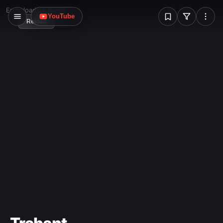
W
Error loading image
YouTube
Reload