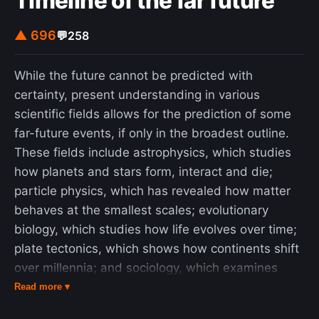
Timeline of the far future
▲ 696
💬
258
While the future cannot be predicted with
certainty, present understanding in various
scientific fields allows for the prediction of some
far-future events, if only in the broadest outline.
These fields include astrophysics, which studies
how planets and stars form, interact and die;
particle physics, which has revealed how matter
behaves at the smallest scales; evolutionary
biology, which studies how life evolves over time;
plate tectonics, which shows how continents shift
over millennia; and sociology, which examines
how human societies and cultures evolve. These
Read more ▾
timelines begin at the start of the 4th millennium