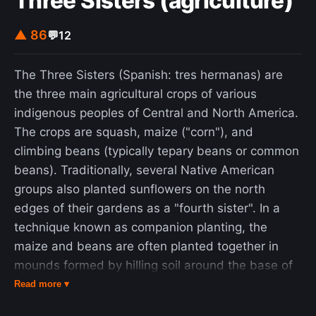
Three Sisters (agriculture)
▲ 86
💬
12
The Three Sisters (Spanish: tres hermanas) are
the three main agricultural crops of various
indigenous peoples of Central and North America.
The crops are squash, maize ("corn"), and
climbing beans (typically tepary beans or common
beans). Traditionally, several Native American
groups also planted sunflowers on the north
edges of their gardens as a "fourth sister". In a
technique known as companion planting, the
maize and beans are often planted together in
mounds formed by hilling soil around the base of
the plants each year; squash is typically planted
Read more ▾
between the mounds. The cornstalk serves as a