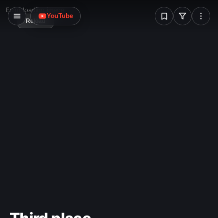
W
Error loading image
YouTube
Reload