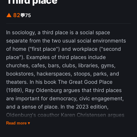
Third place
▲ 82
💬
75
In sociology, a third place is a social space
separate from the two usual social environments
of home ("first place") and workplace ("second
place"). Examples of third places include
churches, cafes, bars, clubs, libraries, gyms,
bookstores, hackerspaces, stoops, parks, and
theaters. In his book The Great Good Place
(1989), Ray Oldenburg argues that third places
are important for democracy, civic engagement,
and a sense of place. In the 2023 edition,
Oldenburg's coauthor Karen Christensen argues
that third places are the answer to loneliness,
Read more ▾
political polarization, and climate resilience. She