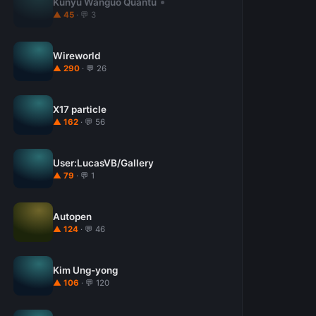
Kunyu Wanguo Quantu
▲ 45
· 💬 3
Wireworld
▲ 290
· 💬 26
X17 particle
▲ 162
· 💬 56
User:LucasVB/Gallery
▲ 79
· 💬 1
Autopen
▲ 124
· 💬 46
Kim Ung-yong
▲ 106
· 💬 120