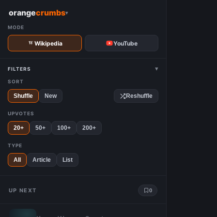
W
orange
crumbs
▾
MODE
Wikipedia
YouTube
▾
FILTERS
SORT
Shuffle
New
Reshuffle
UPVOTES
20+
50+
100+
200+
TYPE
All
Article
List
UP NEXT
0