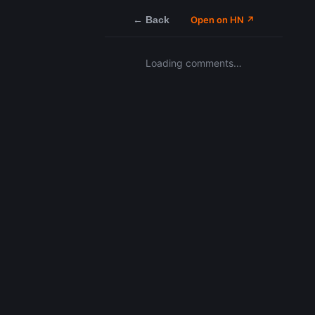
← Back
Open on HN ↗
Loading comments…