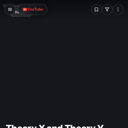
W
Error loading image
YouTube
Reload