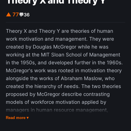
Theory X and Theory Y
▲ 77
💬
36
Theory X and Theory Y are theories of human
work motivation and management. They were
created by Douglas McGregor while he was
working at the MIT Sloan School of Management
in the 1950s, and developed further in the 1960s.
McGregor's work was rooted in motivation theory
alongside the works of Abraham Maslow, who
created the hierarchy of needs. The two theories
proposed by McGregor describe contrasting
models of workforce motivation applied by
managers in human resource management,
organizational behavior, organizational
Read more ▾
communication and organizational development.