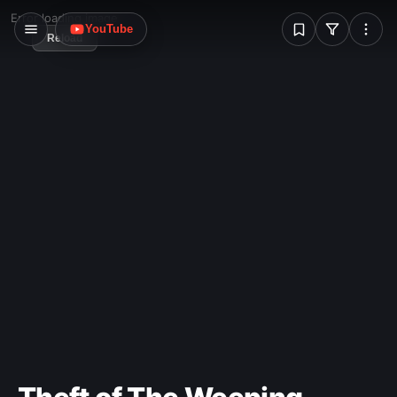
W
Error loading image
YouTube
Reload