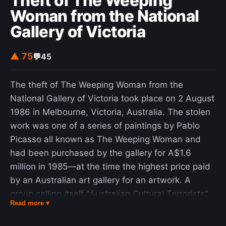
Theft of The Weeping
Woman from the National
Gallery of Victoria
▲ 75
💬
45
The theft of The Weeping Woman from the
National Gallery of Victoria took place on 2 August
1986 in Melbourne, Victoria, Australia. The stolen
work was one of a series of paintings by Pablo
Picasso all known as The Weeping Woman and
had been purchased by the gallery for A$1.6
million in 1985—at the time the highest price paid
by an Australian art gallery for an artwork. A
group calling itself "Australian Cultural Terrorists"
Read more ▾
claimed responsibility, making a number of
demands (and insults) in letters to the then-