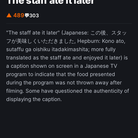
The staff ate it later
▲ 489
💬
303
"The staff ate it later" (Japanese: この後、スタッ
フが美味しくいただきました, Hepburn: Kono ato,
sutaffu ga oishiku itadakimashita; more fully
translated as the staff ate and enjoyed it later) is
a caption shown on screen in a Japanese TV
program to indicate that the food presented
during the program was not thrown away after
filming. Some have questioned the authenticity of
displaying the caption.