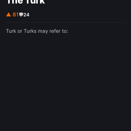
The Turk
in Peano arithmetic alone.
▲ 81
💬
24
Turk or Turks may refer to: