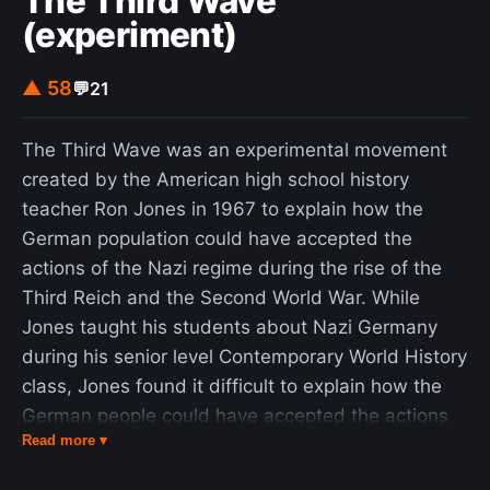
The Third Wave
(experiment)
▲ 58
💬
21
The Third Wave was an experimental movement
created by the American high school history
teacher Ron Jones in 1967 to explain how the
German population could have accepted the
actions of the Nazi regime during the rise of the
Third Reich and the Second World War. While
Jones taught his students about Nazi Germany
during his senior level Contemporary World History
class, Jones found it difficult to explain how the
German people could have accepted the actions
Read more ▾
of the Nazis. He decided to create a fictional
social movement as a demonstration of the appeal