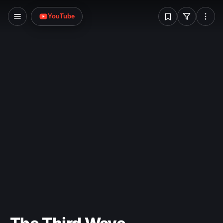
W
YouTube