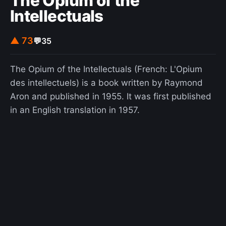
The Opium of the
Intellectuals
▲ 73
💬
35
The Opium of the Intellectuals (French: L'Opium
des intellectuels) is a book written by Raymond
Aron and published in 1955. It was first published
in an English translation in 1957.