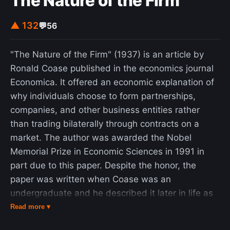
The Nature of the Firm
▲ 132
💬
56
"The Nature of the Firm" (1937) is an article by
Ronald Coase published in the economics journal
Economica. It offered an economic explanation of
why individuals choose to form partnerships,
companies, and other business entities rather
than trading bilaterally through contracts on a
market. The author was awarded the Nobel
Memorial Prize in Economic Sciences in 1991 in
part due to this paper. Despite the honor, the
paper was written when Coase was an
undergraduate and he described it later in life as
"little more than an undergraduate essay." The
Read more ▾
article argues that firms emerge because they are