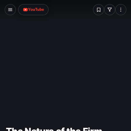
W
YouTube