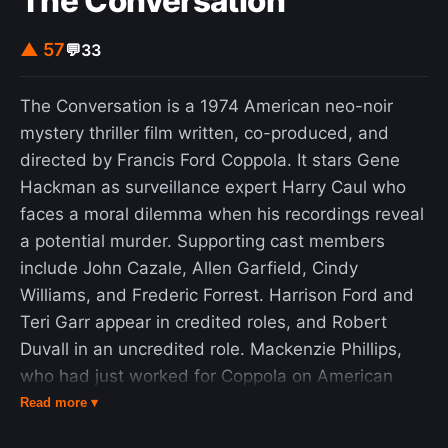
The Conversation
third, and for centuries, pieces in a minor key had
to have a 'happy ending' – a final major chord (the
▲ 57
💬
33
'tierce de Picardie') or a bare fifth." As a harmonic
device, the Picardy third originated in Western
The Conversation is a 1974 American neo-noir
music in the Renaissance era.
mystery thriller film written, co-produced, and
directed by Francis Ford Coppola. It stars Gene
Hackman as surveillance expert Harry Caul who
faces a moral dilemma when his recordings reveal
a potential murder. Supporting cast members
include John Cazale, Allen Garfield, Cindy
Williams, and Frederic Forrest. Harrison Ford and
Teri Garr appear in credited roles, and Robert
Duvall in an uncredited role. Mackenzie Phillips,
who had just worked for Coppola on American
Graffiti along with Williams and Ford, had a
Read more ▾
supporting role as Harry Caul's niece that was